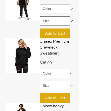
Add to Cart
Unisex Premium
Crewneck
Sweatshirt
Price
$35.00
Add to Cart
Unisex heavy