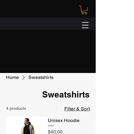
Home
Sweatshirts
Sweatshirts
4 products
Filter & Sort
Unisex Hoodie
Price
$40.00