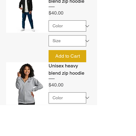
blend zip hoodie
Price
$40.00
Add to Cart
Unisex heavy
blend zip hoodie
Price
$40.00
Add to Cart