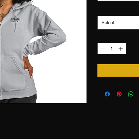
Size
*
Select
Quantity
*
ort in mind, this hoodie will 
rite. It’s made from soft fleece 