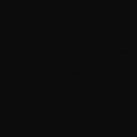
inside and outside, with a s
pockets, and a hood with c
• 50% cotton, 50% polyeste
• Fabric weight: 8 oz/yd² (2
• Yarn diameter: 20 singles
• Soft fleece fabric inside a
• Air-jet spun yarn for reduc
• Regular fit
• Metal zipper
• Front pouch pockets
• Unlined hood with color-
• Double-needle stitching at
waistband, and cuffs
• Safety Green: Compliant 
• Blank products sourced f