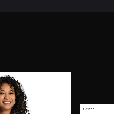
Unisex heavy 
Price
$40.00
Color
*
Select