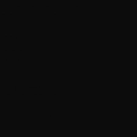
turdy metal zipper, convenient front 
olor-matched drawstrings.
r
71 g/m²)
nd outside
ed piling
matched drawcord
 shoulders, armholes, neck, 
with ANSI/ISEA 107
rom Honduras and El Salvador