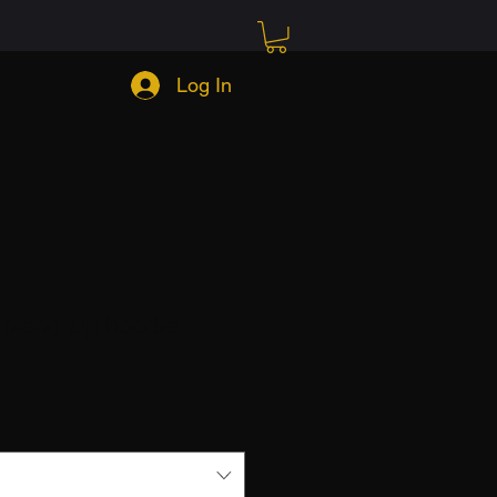
Log In
blend zip hoodie