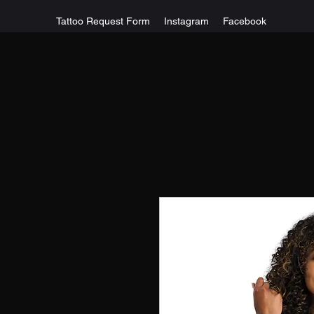
Tattoo Request Form
Instagram
Facebook