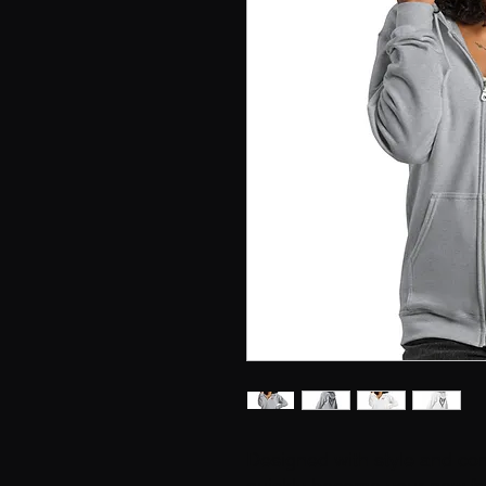
Designed with style and comf
quickly become your new favo